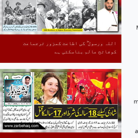
اللہ ورسول ۖ کی اطاعت کمزور ترجماعت
کوفاتح عالم بناسکتی ہے
m
a