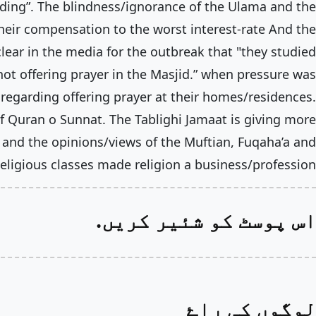
ding”. The blindness/ignorance of the Ulama and the
their compensation to the worst interest-rate And the
lear in the media for the outbreak that "they studied
ot offering prayer in the Masjid.” when pressure was
egarding offering prayer at their homes/residences.
 Quran o Sunnat. The Tablighi Jamaat is giving more
and the opinions/views of the Muftian, Fuqaha’a and
eligious classes made religion a business/profession.
اس پوسٹ کو شئیر کریں.
لوگوں کی راۓ