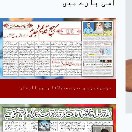
اسی بارے میں
مرجع قدیم و جدید…مولانا بدیع الزماں