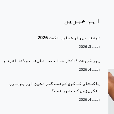
اہم خبریں
نوشتہ دیوار شمارہ اگست 2026
اگست 5, 2026
پیر طریقت ڈاکٹر فدا محمد خلیفہ مولانا اشرف ،
اگست 4, 2026
پاکستان کے کون کونسے گدی نشین اور چوہدری
انگریزوں کے مخبر تھے؟
اگست 4, 2026