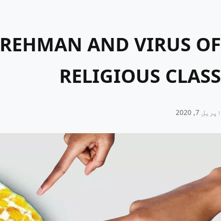
 REHMAN AND VIRUS OF
RELIGIOUS CLASS
اپریل 7, 2020