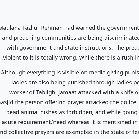
Maulana Fazl ur Rehman had warned the government 
and preaching communities are being discriminated
with government and state instructions. The pre
violent to it is totally wrong, While there is a rus
Although everything is visible on media giving puni
ladies are also being punished through ladies p
worker of Tablighi jamaat attacked with a knife o
asjid the person offering prayer attacked the police.
dead animal dishes as forbidden, and while going 
acute requirement/need whereas it is mentioned in
nd collective prayers are exempted in the state of fea