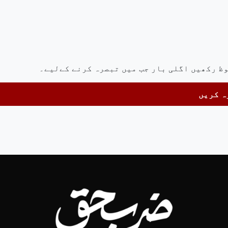
اس براؤزر میں میرا نام، ای میل، اور ویب سا