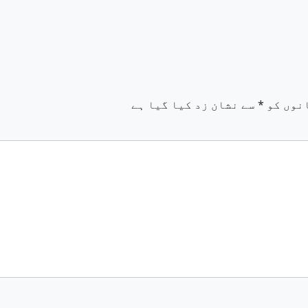
سے نشان زد کیا گیا ہے
*
ضروری 