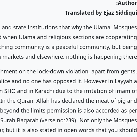
Author:
Translated by Ejaz Siddiqui
and state institutions that why the Ulama, Mosques
 when Ulama and religious sections are cooperating
aching community is a peaceful community, but being
h in markets and elsewhere, nothing is happening there.
shment on the lock-down violation, apart from gents,
olice and no one has opposed it. However in Layyah a
n SHO and in Karachi due to the irritation of imam of
 In the Quran, Allah has declared the meat of pig and
beyond the limits permission is also accorded as per
 Surah Baqarah (verse no:239) "Not only the Mosques
r, but it is also stated in open words that you should