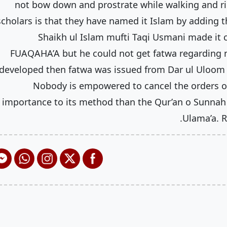
not bow down and prostrate while walking and ri
scholars is that they have named it Islam by adding 
Shaikh ul Islam mufti Taqi Usmani made it c
FUAQAHA’A but he could not get fatwa regarding n
developed then fatwa was issued from Dar ul Uloom r
Nobody is empowered to cancel the orders of
importance to its method than the Qur’an o Sunnah 
Ulama’a. R