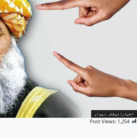
اخبار: نوشتہ دیوار
Post Views:
1,254