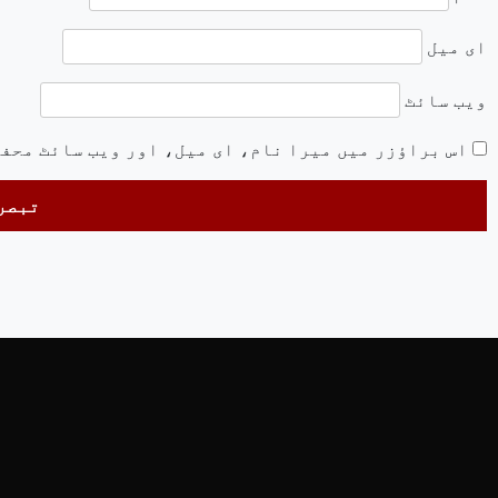
ای میل
ویب‌ سائٹ
ئٹ محفوظ رکھیں اگلی بار جب میں تبصرہ کرنے کےلیے۔