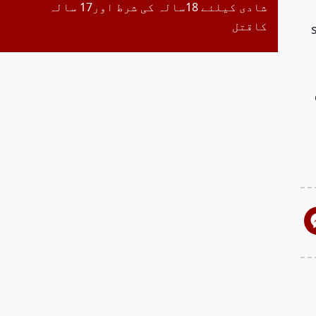
شادی کیلئے 18سالہ کی شرط اور17 سالہ
کاقتل