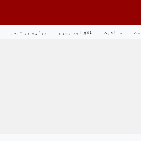
ویڈیو پر تبصرہ
طلاق اور رجوع
معاشرت
سی