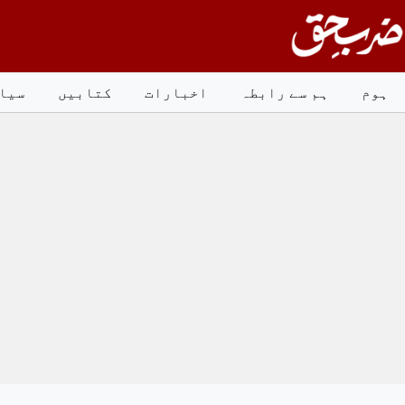
Ski
t
conten
است
کتابیں
اخبارات
ہم سے رابطہ
ہوم