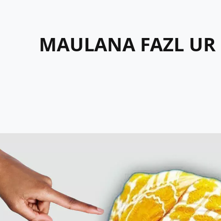
MAULANA FAZL UR