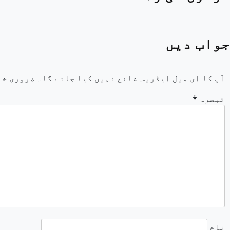
جواب دیں
خانوں کو
آپ کا ای میل ایڈریس شائع نہیں کیا جائے گا۔
*
تبصرہ
نام